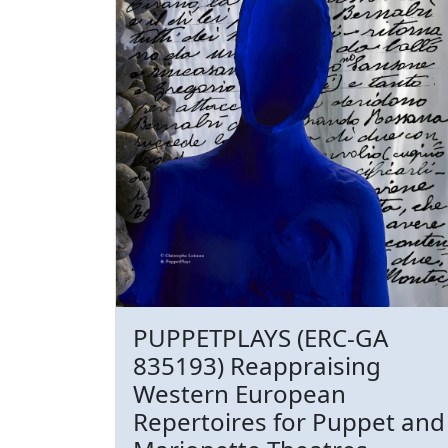
PUPPETPLAYS (ERC-GA
835193) Reappraising
Western European
Repertoires for Puppet and