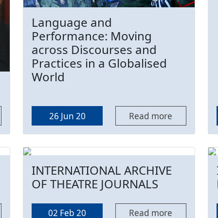
Language and
Performance: Moving
across Discourses and
Practices in a Globalised
World
26 Jun 20
Read more
INTERNATIONAL ARCHIVE
OF THEATRE JOURNALS
02 Feb 20
Read more