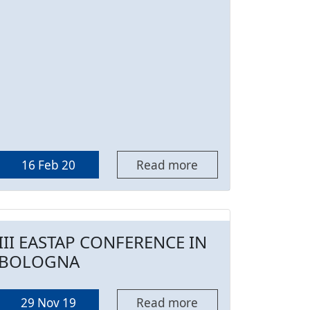
16 Feb 20
Read more
III EASTAP CONFERENCE IN
BOLOGNA
29 Nov 19
Read more