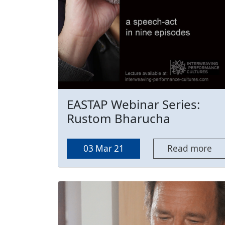
EASTAP Webinar Series:
Rustom Bharucha
03 Mar 21
Read more