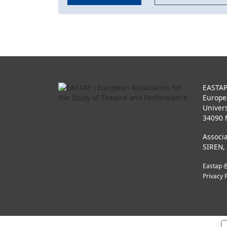
EASTA
Europe
Univers
34090 
Associa
SIREN,
Eastap @
Privacy 