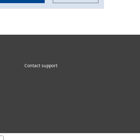
Contact support