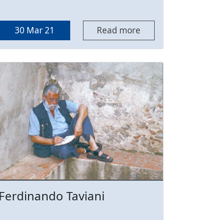
30 Mar 21
Read more
Ferdinando Taviani