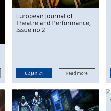
European Journal of
Theatre and Performance,
Issue no 2
02 Jan 21
Read more