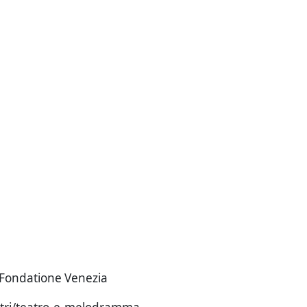
i Fondatione Venezia