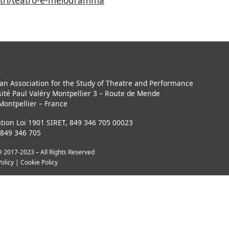
centri/teatro-e-melodramma
P
an Association for the Study of Theatre and Performance
ité Paul Valéry Montpellier 3 – Route de Mende
Montpellier – France
tion Loi 1901 SIRET, 849 346 705 00023
 849 346 705
 2017-2023 – All Rights Reserved
Policy
|
Cookie Policy
Notice at collection
Your Privacy Choices