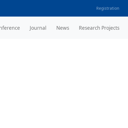
Registration
nference
Journal
News
Research Projects