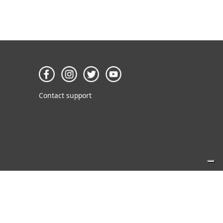
Contact support