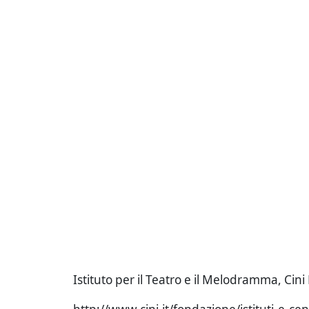
Istituto per il Teatro e il Melodramma, Cin