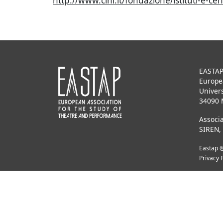
http://www.cini.it/fondazione/istituti-e-
EASTA
Europe
Univers
34090 
Associa
SIREN,
Eastap @
Privacy 