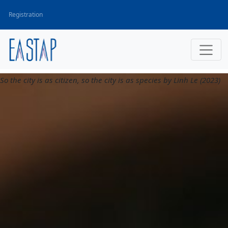
Registration
So the city is as citizen, so the city is as species by Linh Le (2023)