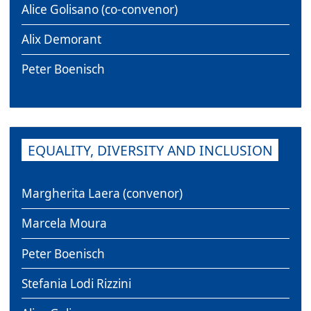
Alice Golisano (co-convenor)
Alix Demorant
Peter Boenisch
EQUALITY, DIVERSITY AND INCLUSION
Margherita Laera (convenor)
Marcela Moura
Peter Boenisch
Stefania Lodi Rizzini