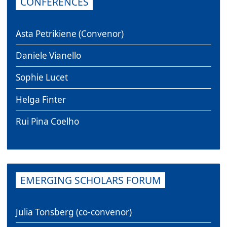
CONFERENCES
Asta Petrikiene (Convenor)
Daniele Vianello
Sophie Lucet
Helga Finter
Rui Pina Coelho
EMERGING SCHOLARS FORUM
Julia Tonsberg (co-convenor)