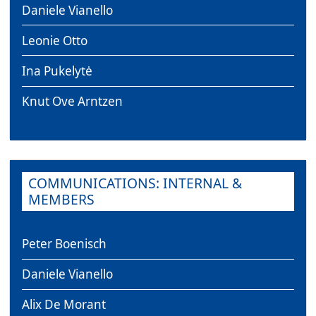
Daniele Vianello
Leonie Otto
Ina Pukelytė
Knut Ove Arntzen
COMMUNICATIONS: INTERNAL &
MEMBERS
Peter Boenisch
Daniele Vianello
Alix De Morant