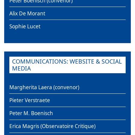
Peter Boenisch (convenor)
Alix De Morant
Sophie Lucet
COMMUNICATIONS: WEBSITE & SOCIAL
MEDIA
Margherita Laera (convenor)
Pieter Verstraete
Peter M. Boenisch
Erica Magris (Observatoire Critique)