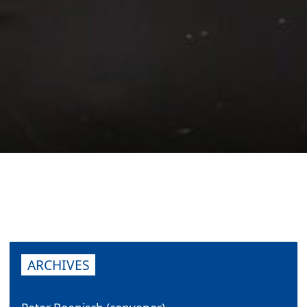
ARCHIVES