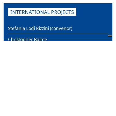
INTERNATIONAL PROJECTS
Stefania Lodi Rizzini (convenor)
Christopher Balme
Daniele Vianello
Gerardo Guccini
Franziska Bork Petersen
Pieter Verstraete
Erica Magris