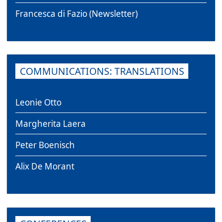
Francesca di Fazio (Newsletter)
COMMUNICATIONS: TRANSLATIONS
Leonie Otto
Margherita Laera
Peter Boenisch
Alix De Morant