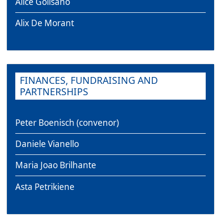
Alice Golisano
Alix De Morant
FINANCES, FUNDRAISING AND
PARTNERSHIPS
Peter Boenisch (convenor)
Daniele Vianello
Maria Joao Brilhante
Asta Petrikiene