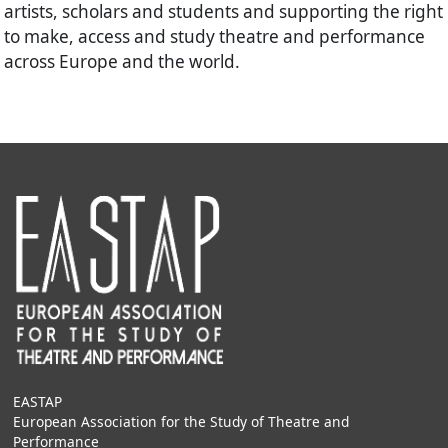
artists, scholars and students and supporting the right
to make, access and study theatre and performance
across Europe and the world.
EASTAP
European Association for the Study of Theatre and
Performance