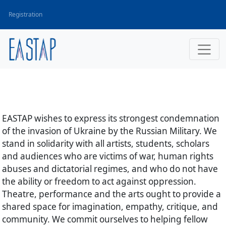
Registration
EASTAP wishes to express its strongest condemnation
of the invasion of Ukraine by the Russian Military. We
stand in solidarity with all artists, students, scholars
and audiences who are victims of war, human rights
abuses and dictatorial regimes, and who do not have
the ability or freedom to act against oppression.
Theatre, performance and the arts ought to provide a
shared space for imagination, empathy, critique, and
community. We commit ourselves to helping fellow