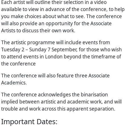
Each artist will outline their selection in a video
available to view in advance of the conference, to help
you make choices about what to see. The conference
will also provide an opportunity for the Associate
Artists to discuss their own work.
The artistic programme will include events from
Tuesday 2 – Sunday 7 September, for those who wish
to attend events in London beyond the timeframe of
the conference
The conference will also feature three Associate
Academics.
The conference acknowledges the binarisation
implied between artistic and academic work, and will
trouble and work across this apparent separation.
Important Dates: