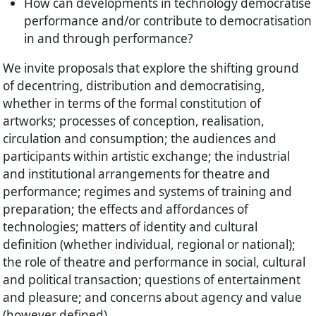
How can developments in technology democratise
performance and/or contribute to democratisation
in and through performance?
We invite proposals that explore the shifting ground
of decentring, distribution and democratising,
whether in terms of the formal constitution of
artworks; processes of conception, realisation,
circulation and consumption; the audiences and
participants within artistic exchange; the industrial
and institutional arrangements for theatre and
performance; regimes and systems of training and
preparation; the effects and affordances of
technologies; matters of identity and cultural
definition (whether individual, regional or national);
the role of theatre and performance in social, cultural
and political transaction; questions of entertainment
and pleasure; and concerns about agency and value
(however defined).