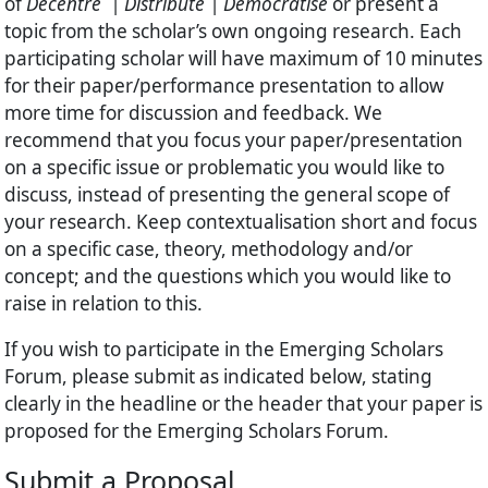
of
Decentre | Distribute | Democratise
or present a
topic from the scholar’s own ongoing research. Each
participating scholar will have maximum of 10 minutes
for their paper/performance presentation to allow
more time for discussion and feedback. We
recommend that you focus your paper/presentation
on a specific issue or problematic you would like to
discuss, instead of presenting the general scope of
your research. Keep contextualisation short and focus
on a specific case, theory, methodology and/or
concept; and the questions which you would like to
raise in relation to this.
If you wish to participate in the Emerging Scholars
Forum, please submit as indicated below, stating
clearly in the headline or the header that your paper is
proposed for the Emerging Scholars Forum.
Submit a Proposal