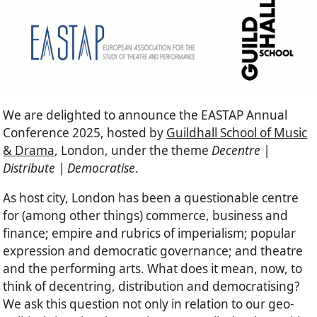
We are delighted to announce the EASTAP Annual
Conference 2025, hosted by
Guildhall School of Music
& Drama
, London, under the theme
Decentre |
Distribute | Democratise
.
As host city, London has been a questionable centre
for (among other things) commerce, business and
finance; empire and rubrics of imperialism; popular
expression and democratic governance; and theatre
and the performing arts. What does it mean, now, to
think of decentring, distribution and democratising?
We ask this question not only in relation to our geo-