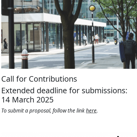
Call for Contributions
Extended deadline for submissions:
14 March 2025
To submit a proposal, follow the link
here
.