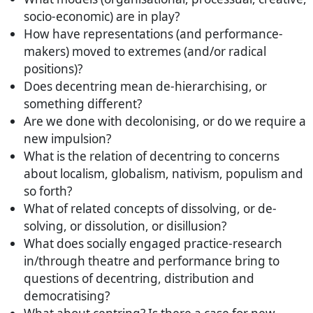
socio-economic) are in play?
How have representations (and performance-
makers) moved to extremes (and/or radical
positions)?
Does decentring mean de-hierarchising, or
something different?
Are we done with decolonising, or do we require a
new impulsion?
What is the relation of decentring to concerns
about localism, globalism, nativism, populism and
so forth?
What of related concepts of dissolving, or de-
solving, or dissolution, or disillusion?
What does socially engaged practice-research
in/through theatre and performance bring to
questions of decentring, distribution and
democratising?