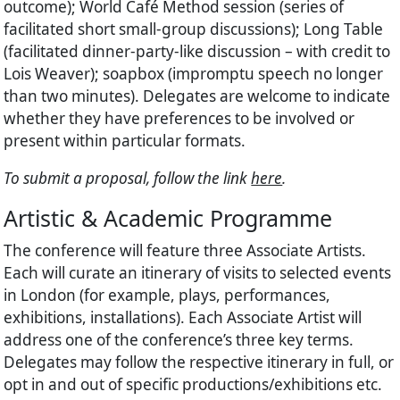
outcome); World Café Method session (series of
facilitated short small-group discussions); Long Table
(facilitated dinner-party-like discussion – with credit to
Lois Weaver); soapbox (impromptu speech no longer
than two minutes). Delegates are welcome to indicate
whether they have preferences to be involved or
present within particular formats.
To submit a proposal, follow the link
here
.
Artistic & Academic Programme
The conference will feature three Associate Artists.
Each will curate an itinerary of visits to selected events
in London (for example, plays, performances,
exhibitions, installations). Each Associate Artist will
address one of the conference’s three key terms.
Delegates may follow the respective itinerary in full, or
opt in and out of specific productions/exhibitions etc.