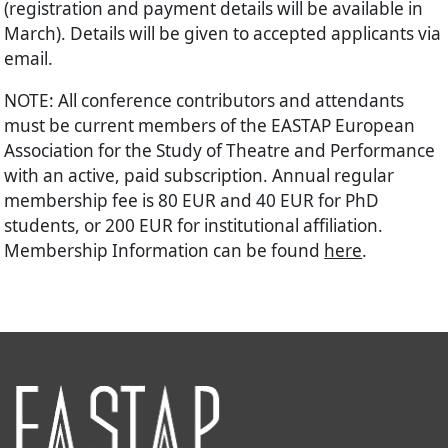
(registration and payment details will be available in
March). Details will be given to accepted applicants via
email.
NOTE: All conference contributors and attendants
must be current members of the EASTAP European
Association for the Study of Theatre and Performance
with an active, paid subscription. Annual regular
membership fee is 80 EUR and 40 EUR for PhD
students, or 200 EUR for institutional affiliation.
Membership Information can be found
here
.