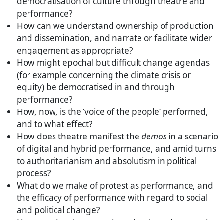
democratisation of culture through theatre and
performance?
How can we understand ownership of production
and dissemination, and narrate or facilitate wider
engagement as appropriate?
How might epochal but difficult change agendas
(for example concerning the climate crisis or
equity) be democratised in and through
performance?
How, now, is the ‘voice of the people’ performed,
and to what effect?
How does theatre manifest the
demos
in a scenario
of digital and hybrid performance, and amid turns
to authoritarianism and absolutism in political
process?
What do we make of protest as performance, and
the efficacy of performance with regard to social
and political change?