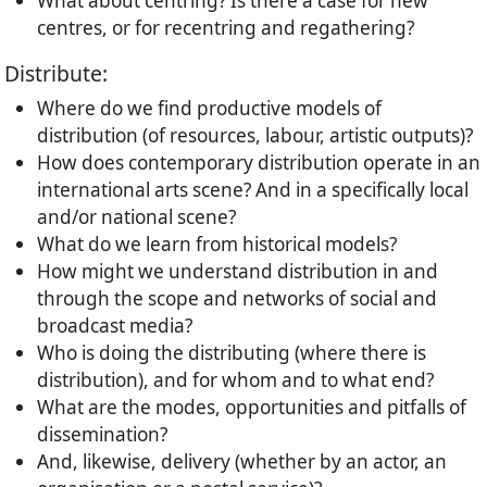
What about centring? Is there a case for new
centres, or for recentring and regathering?
Distribute:
Where do we find productive models of
distribution (of resources, labour, artistic outputs)?
How does contemporary distribution operate in an
international arts scene? And in a specifically local
and/or national scene?
What do we learn from historical models?
How might we understand distribution in and
through the scope and networks of social and
broadcast media?
Who is doing the distributing (where there is
distribution), and for whom and to what end?
What are the modes, opportunities and pitfalls of
dissemination?
And, likewise, delivery (whether by an actor, an