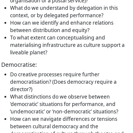
organisation or a postal service)?
What do we understand by delegation in this
context, or by delegated performance?
How can we identify and enhance relations
between distribution and equity?
To what extent can conceptualising and
materialising infrastructure as culture support a
liveable planet?
Democratise:
Do creative processes require further
democratisation? (Does democracy require a
director?)
What distinctions do we observe between
‘democratic’ situations for performance, and
‘undemocratic’ or ‘non-democratic’ situations?
How can we navigate differences or tensions
between cultural democracy and the