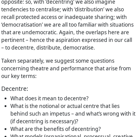
opposite: so, with ‘decentring’ we also imagine
tendencies to centralise; with ‘distribution’ we also
recall protected access or inadequate sharing; with
‘democratisation’ we are all too familiar with situations
that are undemocratic. Again, the overlaps here are
pertinent – hence the aspiration expressed in our call
– to decentre, distribute, democratise.
Taken separately, we suggest some questions
concerning theatre and performance that arise from
our key terms:
Decentre:
What does it mean to decentre?
What is the notional or actual centre that lies
behind such an impetus – and what’s wrong with it
(if decentring is necessary)?
What are the benefits of decentring?
What models (organisational, processual, creative,