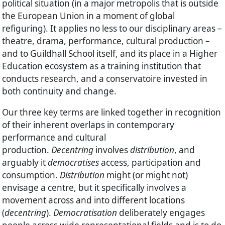
political situation (in a major metropolis that is outside
the European Union in a moment of global
refiguring). It applies no less to our disciplinary areas –
theatre, drama, performance, cultural production –
and to Guildhall School itself, and its place in a Higher
Education ecosystem as a training institution that
conducts research, and a conservatoire invested in
both continuity and change.
Our three key terms are linked together in recognition
of their inherent overlaps in contemporary
performance and cultural
production.
Decentring
involves
distribution
, and
arguably it
democratises
access, participation and
consumption.
Distribution
might (or might not)
envisage a centre, but it specifically involves a
movement across and into different locations
(
decentring
).
Democratisation
deliberately engages