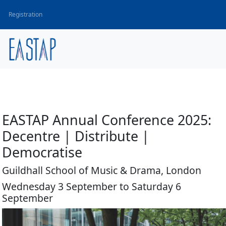
Registration
EASTAP Annual Conference 2025:
Decentre | Distribute |
Democratise
Guildhall School of Music & Drama, London
Wednesday 3 September to Saturday 6
September