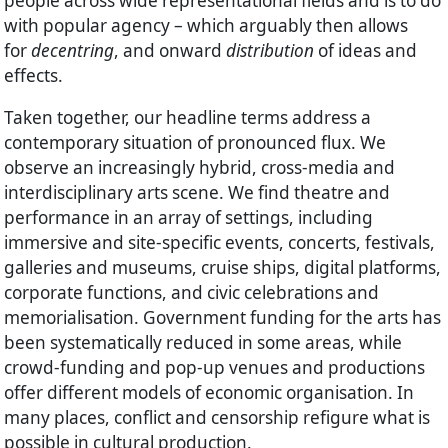
people across wide representational fields and is to do
with popular agency – which arguably then allows
for
decentring
, and onward
distribution
of ideas and
effects.
Taken together, our headline terms address a
contemporary situation of pronounced flux. We
observe an increasingly hybrid, cross-media and
interdisciplinary arts scene. We find theatre and
performance in an array of settings, including
immersive and site-specific events, concerts, festivals,
galleries and museums, cruise ships, digital platforms,
corporate functions, and civic celebrations and
memorialisation. Government funding for the arts has
been systematically reduced in some areas, while
crowd-funding and pop-up venues and productions
offer different models of economic organisation. In
many places, conflict and censorship refigure what is
possible in cultural production.