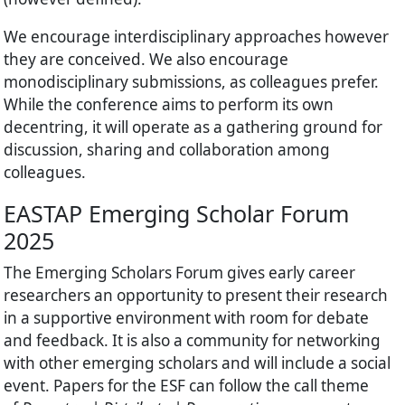
We encourage interdisciplinary approaches however
they are conceived. We also encourage
monodisciplinary submissions, as colleagues prefer.
While the conference aims to perform its own
decentring, it will operate as a gathering ground for
discussion, sharing and collaboration among
colleagues.
EASTAP Emerging Scholar Forum
2025
The Emerging Scholars Forum gives early career
researchers an opportunity to present their research
in a supportive environment with room for debate
and feedback. It is also a community for networking
with other emerging scholars and will include a social
event. Papers for the ESF can follow the call theme