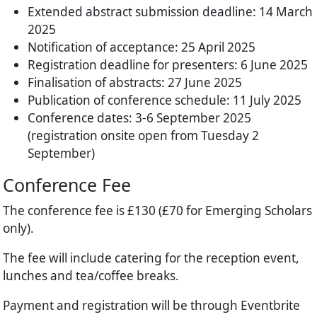
Extended abstract submission deadline: 14 March
2025
Notification of acceptance: 25 April 2025
Registration deadline for presenters: 6 June 2025
Finalisation of abstracts: 27 June 2025
Publication of conference schedule: 11 July 2025
Conference dates: 3-6 September 2025
(registration onsite open from Tuesday 2
September)
Conference Fee
The conference fee is £130 (£70 for Emerging Scholars
only).
The fee will include catering for the reception event,
lunches and tea/coffee breaks.
Payment and registration will be through Eventbrite