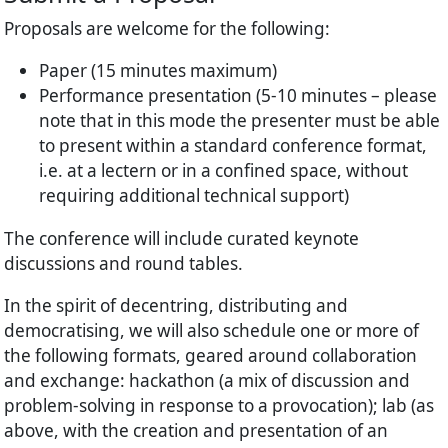
Proposals are welcome for the following:
Paper (15 minutes maximum)
Performance presentation (5-10 minutes – please
note that in this mode the presenter must be able
to present within a standard conference format,
i.e. at a lectern or in a confined space, without
requiring additional technical support)
The conference will include curated keynote
discussions and round tables.
In the spirit of decentring, distributing and
democratising, we will also schedule one or more of
the following formats, geared around collaboration
and exchange: hackathon (a mix of discussion and
problem-solving in response to a provocation); lab (as
above, with the creation and presentation of an