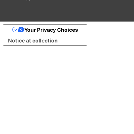
Your Privacy Choices
Notice at collection