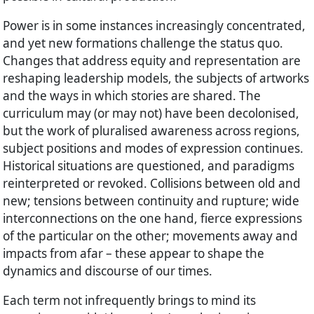
Power is in some instances increasingly concentrated,
and yet new formations challenge the status quo.
Changes that address equity and representation are
reshaping leadership models, the subjects of artworks
and the ways in which stories are shared. The
curriculum may (or may not) have been decolonised,
but the work of pluralised awareness across regions,
subject positions and modes of expression continues.
Historical situations are questioned, and paradigms
reinterpreted or revoked. Collisions between old and
new; tensions between continuity and rupture; wide
interconnections on the one hand, fierce expressions
of the particular on the other; movements away and
impacts from afar – these appear to shape the
dynamics and discourse of our times.
Each term not infrequently brings to mind its