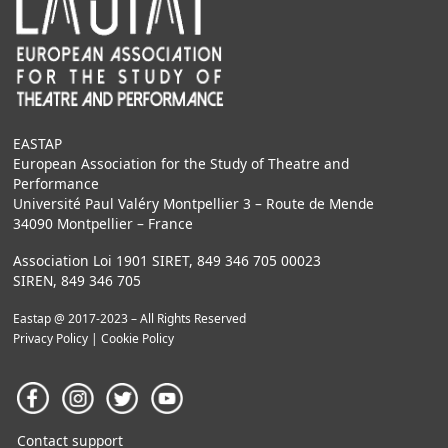
EASTAP
European Association for the Study of Theatre and
Performance
Université Paul Valéry Montpellier 3 – Route de Mende
34090 Montpellier – France
Association Loi 1901 SIRET, 849 346 705 00023
SIREN, 849 346 705
Eastap @ 2017-2023 – All Rights Reserved
Privacy Policy
|
Cookie Policy
Contact support