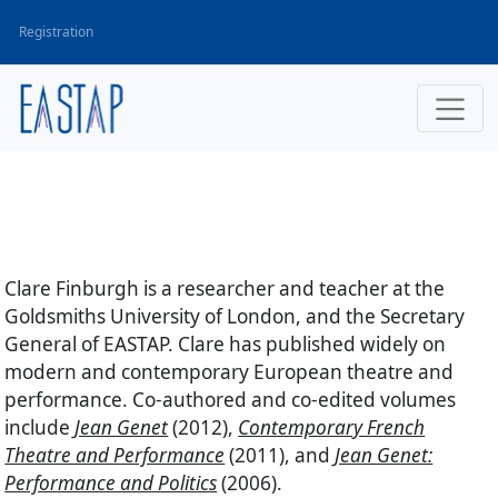
Registration
Clare Finburgh
is a researcher and teacher at the
Goldsmiths University of London, and the Secretary
General of EASTAP. Clare has published widely on
modern and contemporary European theatre and
performance. Co-authored and co-edited volumes
include
Jean Genet
(2012),
Contemporary French
Theatre and Performance
(2011), and
Jean Genet:
Performance and Politics
(2006).