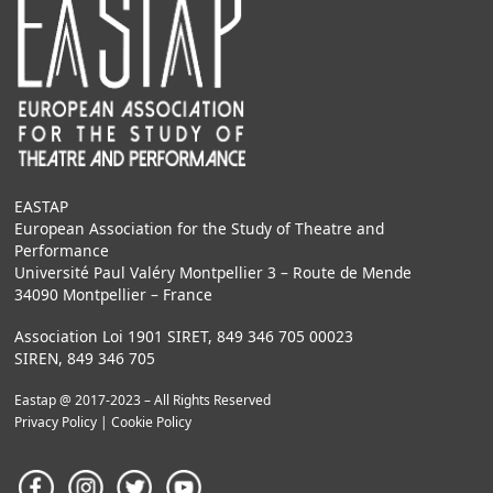
EASTAP
European Association for the Study of Theatre and
Performance
Université Paul Valéry Montpellier 3 – Route de Mende
34090 Montpellier – France
Association Loi 1901 SIRET, 849 346 705 00023
SIREN, 849 346 705
Eastap @ 2017-2023 – All Rights Reserved
Privacy Policy
|
Cookie Policy