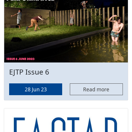
EJTP Issue 6
28 Jun 23
Read more