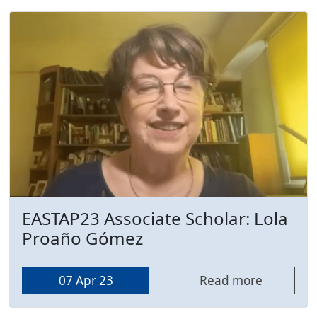
EASTAP23 Associate Scholar: Lola
Proaño Gómez
07 Apr 23
Read more