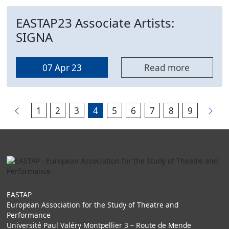
EASTAP23 Associate Artists:
SIGNA
07 Apr 23
Read more
1
2
3
4
5
6
7
8
9
EASTAP
European Association for the Study of Theatre and
Performance
Université Paul Valéry Montpellier 3 – Route de Mende