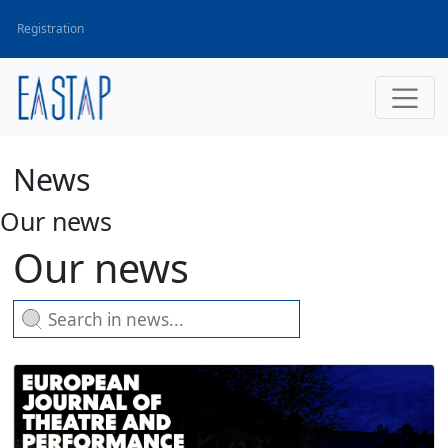
Registration
News
Our news
Our news