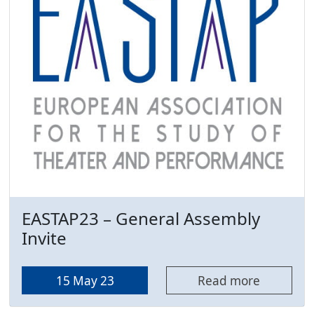
EASTAP23 – General Assembly
Invite
15 May 23
Read more