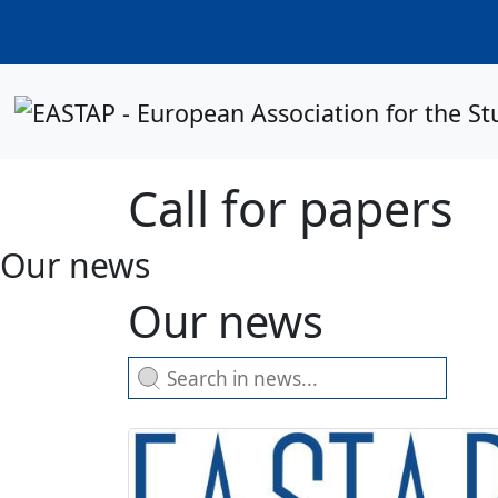
Call for papers
Our news
Our news