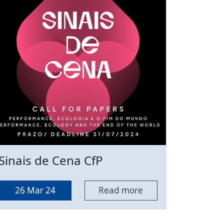
Sinais de Cena CfP
26 Mar 24
Read more