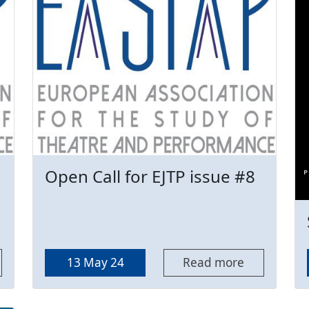
Open Call for EJTP issue #8
13 May 24
Read more