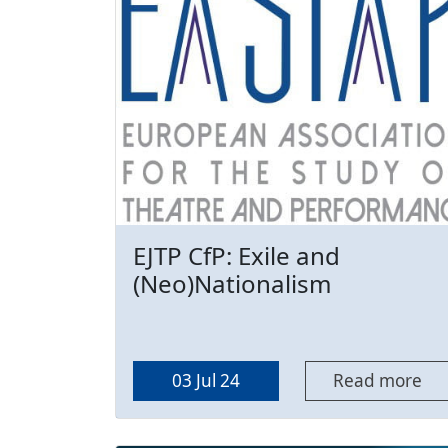
EJTP CfP: Exile and
(Neo)Nationalism
03 Jul 24
Read more