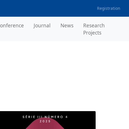
Registration
onference
Journal
News
Research
Projects