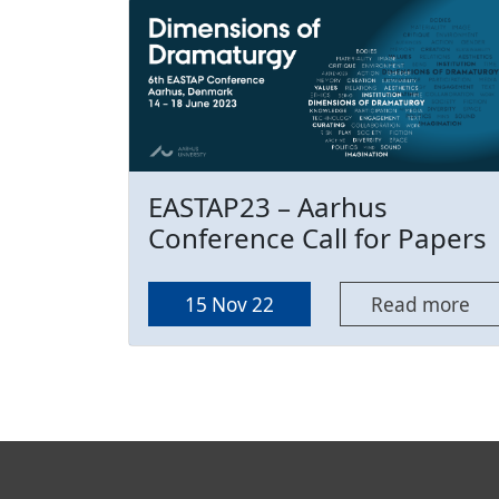
EASTAP23 – Aarhus
Conference Call for Papers
15 Nov 22
Read more