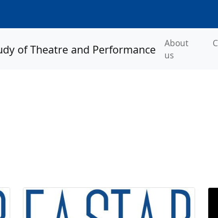
About
C
us