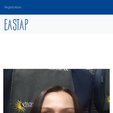
Registration