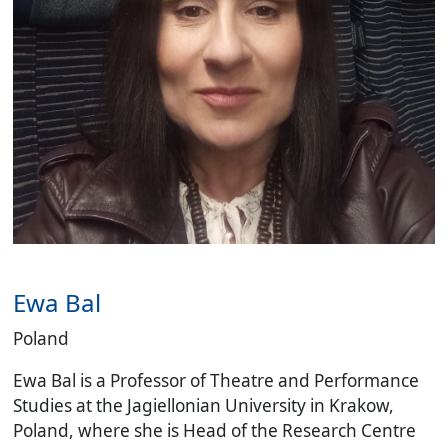
Ewa Bal
Poland
Ewa Bal is a Professor of Theatre and Performance
Studies at the Jagiellonian University in Krakow,
Poland, where she is Head of the Research Centre