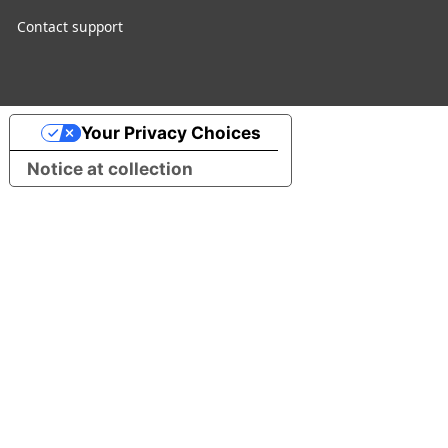
Contact support
Your Privacy Choices
Notice at collection