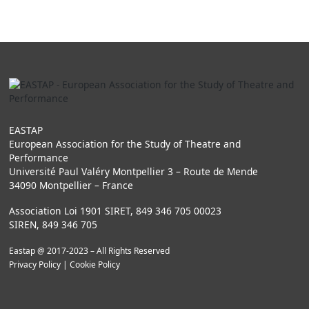
EASTAP
European Association for the Study of Theatre and
Performance
Université Paul Valéry Montpellier 3 – Route de Mende
34090 Montpellier – France
Association Loi 1901 SIRET, 849 346 705 00023
SIREN, 849 346 705
Eastap @ 2017-2023 – All Rights Reserved
Privacy Policy
|
Cookie Policy