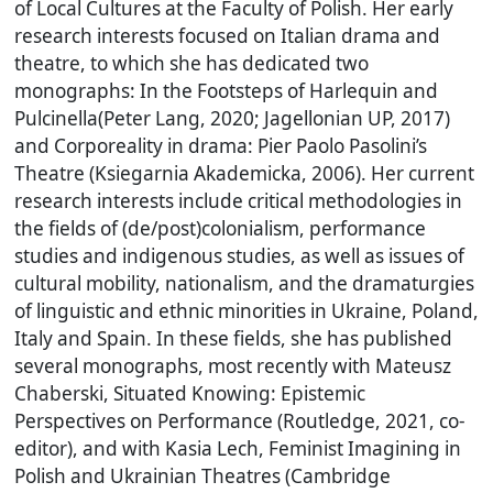
of Local Cultures at the Faculty of Polish. Her early
research interests focused on Italian drama and
theatre, to which she has dedicated two
monographs: In the Footsteps of Harlequin and
Pulcinella(Peter Lang, 2020; Jagellonian UP, 2017)
and Corporeality in drama: Pier Paolo Pasolini’s
Theatre (Ksiegarnia Akademicka, 2006). Her current
research interests include critical methodologies in
the fields of (de/post)colonialism, performance
studies and indigenous studies, as well as issues of
cultural mobility, nationalism, and the dramaturgies
of linguistic and ethnic minorities in Ukraine, Poland,
Italy and Spain. In these fields, she has published
several monographs, most recently with Mateusz
Chaberski, Situated Knowing: Epistemic
Perspectives on Performance (Routledge, 2021, co-
editor), and with Kasia Lech, Feminist Imagining in
Polish and Ukrainian Theatres (Cambridge