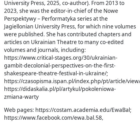
University Press, 2025, co-author). From 2013 to
2023, she was the editor-in-chief of the Nowe
Perspektywy – Performatyka series at the
Jagiellonian University Press, for which nine volumes
were published. She has contributed chapters and
articles on Ukrainian Theatre to many co-edited
volumes and journals, including:
https://www.critical-stages.org/30/ukrainian-
gambit-decolonial-perspectives-on-the-first-
shakespeare-theatre-festival-in-ukraine/;
https://czasopisma.ispan.pl/index.php/pt/article/vie
https://didaskalia.pl/pl/artykul/pokoleniowa-
zmiana-warty
Web pages: https://costam.academia.edu/EwaBal;
https://www.facebook.com/ewa.bal.58,