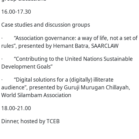
16.00-17.30
Case studies and discussion groups
·
“Association governance: a way of life, not a set of
rules”, presented by Hemant Batra, SAARCLAW
·
“Contributing to the United Nations Sustainable
Development Goals”
·
“Digital solutions for a (digitally) illiterate
audience”, presented by Guruji Murugan Chillayah,
World Silambam Association
18.00-21.00
Dinner, hosted by TCEB