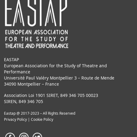
EASTAP
European Association for the Study of Theatre and
Performance
Université Paul Valéry Montpellier 3 – Route de Mende
34090 Montpellier – France
Association Loi 1901 SIRET, 849 346 705 00023
SIREN, 849 346 705
Eastap @ 2017-2023 – All Rights Reserved
Privacy Policy
|
Cookie Policy