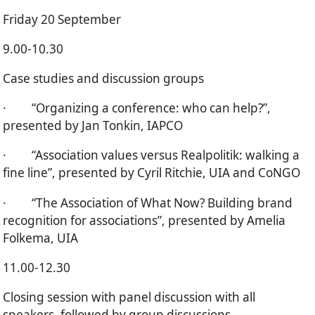
Friday 20 September
9.00-10.30
Case studies and discussion groups
·
“Organizing a conference: who can help?”,
presented by Jan Tonkin, IAPCO
·
“Association values versus Realpolitik: walking a
fine line”, presented by Cyril Ritchie, UIA and CoNGO
·
“The Association of What Now? Building brand
recognition for associations”, presented by Amelia
Folkema, UIA
11.00-12.30
Closing session with panel discussion with all
speakers, followed by group discussions.