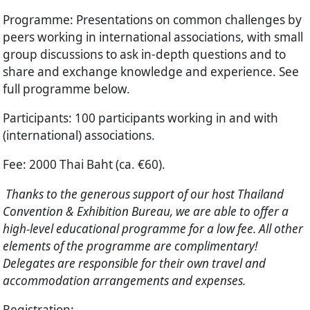
Programme
: Presentations on common challenges by
peers working in international associations, with small
group discussions to ask in-depth questions and to
share and exchange knowledge and experience. See
full programme below.
Participants
: 100 participants working in and with
(international) associations.
Fee
: 2000 Thai Baht (ca. €60).
Thanks to the generous support of our host Thailand
Convention & Exhibition Bureau, we are able to offer a
high-level educational programme for a low fee. All other
elements of the programme are complimentary!
Delegates are responsible for their own travel and
accommodation arrangements and expenses.
Registration
: