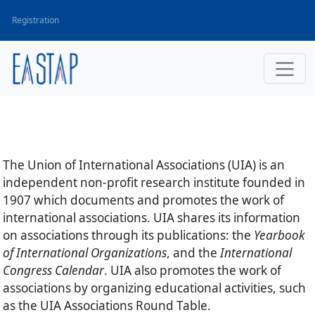
Registration
The Union of International Associations
(UIA) is an
independent non-profit research institute founded in
1907 which documents and promotes the work of
international associations. UIA shares its information
on associations through its publications: the
Yearbook
of International Organizations
, and the
International
Congress Calendar
. UIA also promotes the work of
associations by organizing educational activities, such
as the UIA Associations Round Table.