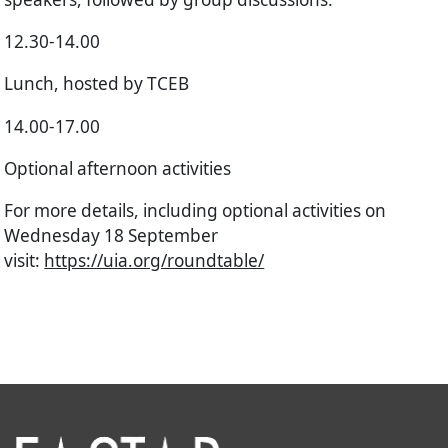
12.30-14.00
Lunch, hosted by TCEB
14.00-17.00
Optional afternoon activities
For more details, including optional activities on
Wednesday 18 September
visit:
https://uia.org/roundtable/