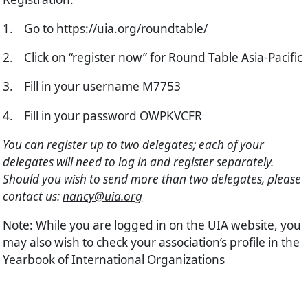
1.
Go to
https://uia.org/roundtable/
2.
Click on “register now” for Round Table Asia-Pacific
3.
Fill in your username M7753
4.
Fill in your password OWPKVCFR
You can register up to two delegates; each of your
delegates will need to log in and register separately.
Should you wish to send more than two delegates, please
contact us:
nancy@uia.org
Note
: While you are logged in on the UIA website, you
may also wish to check your association’s profile in the
Yearbook of International Organizations