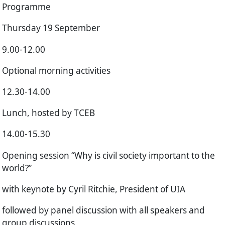
Programme
Thursday 19 September
9.00-12.00
Optional morning activities
12.30-14.00
Lunch, hosted by TCEB
14.00-15.30
Opening session “Why is civil society important to the
world?”
with keynote by Cyril Ritchie, President of UIA
followed by panel discussion with all speakers and
group discussions