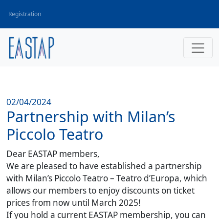
Registration
02/04/2024
Partnership with Milan’s
Piccolo Teatro
Dear EASTAP members,
We are pleased to have established a partnership
with Milan’s Piccolo Teatro – Teatro d’Europa, which
allows our members to enjoy discounts on ticket
prices from now until March 2025!
If you hold a current EASTAP membership, you can