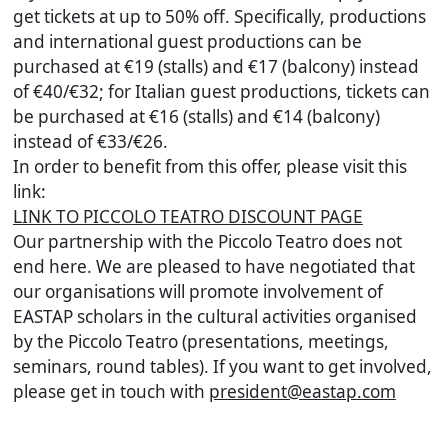
get tickets at up to 50% off. Specifically, productions
and international guest productions can be
purchased at €19 (stalls) and €17 (balcony) instead
of €40/€32; for Italian guest productions, tickets can
be purchased at €16 (stalls) and €14 (balcony)
instead of €33/€26.
In order to benefit from this offer, please visit this
link:
LINK TO PICCOLO TEATRO DISCOUNT PAGE
Our partnership with the Piccolo Teatro does not
end here. We are pleased to have negotiated that
our organisations will promote involvement of
EASTAP scholars in the cultural activities organised
by the Piccolo Teatro (presentations, meetings,
seminars, round tables). If you want to get involved,
please get in touch with
president@eastap.com