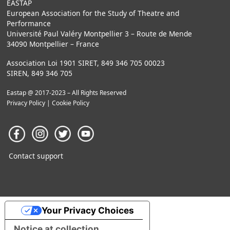
EASTAP
European Association for the Study of Theatre and
Performance
Université Paul Valéry Montpellier 3 – Route de Mende
34090 Montpellier – France
Association Loi 1901 SIRET, 849 346 705 00023
SIREN, 849 346 705
Eastap @ 2017-2023 – All Rights Reserved
Privacy Policy
|
Cookie Policy
Contact support
Your Privacy Choices
Notice at collection