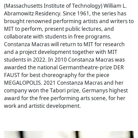
(Massachusetts Institute of Technology) William L.
Abramowitz Residency. Since 1961, the series has
brought renowned performing artists and writers to
MIT to perform, present public lectures, and
collaborate with students in free programs.
Constanza Macras will return to MIT for research
and a project development together with MIT
students in 2022. In 2010 Constanza Macras was
awarded the national Germantheatre-prize DER
FAUST for best choreography for the piece
MEGALOPOLIS
. 2021 Constanza Macras and her
company won the Tabori prize, Germanys highest
award for the free performing arts scene, for her
work and artistic development.