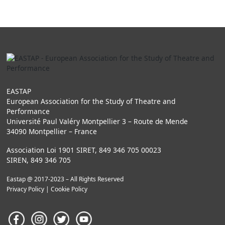
EASTAP
European Association for the Study of Theatre and
Performance
Université Paul Valéry Montpellier 3 – Route de Mende
34090 Montpellier – France
Association Loi 1901 SIRET, 849 346 705 00023
SIREN, 849 346 705
Eastap @ 2017-2023 – All Rights Reserved
Privacy Policy
|
Cookie Policy