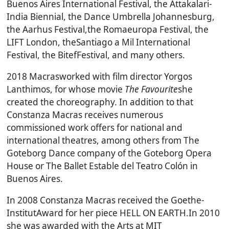
Buenos Aires International Festival, the Attakalari-
India Biennial, the Dance Umbrella Johannesburg,
the Aarhus Festival,the Romaeuropa Festival, the
LIFT London, theSantiago a Mil International
Festival, the BitefFestival, and many others.
2018 Macrasworked with film director Yorgos
Lanthimos, for whose movie
The Favourite
she
created the choreography. In addition to that
Constanza Macras receives numerous
commissioned work offers for national and
international theatres, among others from The
Goteborg Dance company of the Goteborg Opera
House or The Ballet Estable del Teatro Colón in
Buenos Aires.
In 2008 Constanza Macras received the Goethe-
InstitutAward for her piece
HELL ON EARTH.
In 2010
she was awarded with the Arts at MIT