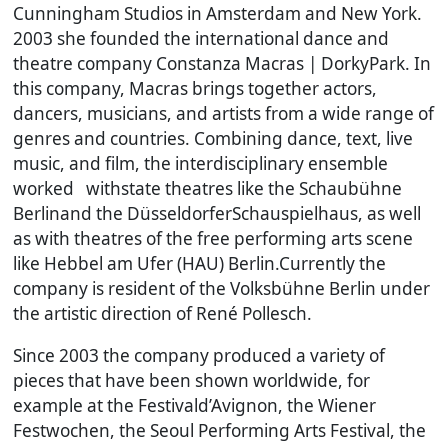
Cunningham Studios in Amsterdam and New York.
2003 she founded the international dance and
theatre company Constanza Macras | DorkyPark. In
this company, Macras brings together actors,
dancers, musicians, and artists from a wide range of
genres and countries. Combining dance, text, live
music, and film, the interdisciplinary ensemble
worked withstate theatres like the Schaubühne
Berlinand the DüsseldorferSchauspielhaus, as well
as with theatres of the free performing arts scene
like Hebbel am Ufer (HAU) Berlin.Currently the
company is resident of the Volksbühne Berlin under
the artistic direction of René Pollesch.
Since 2003 the company produced a variety of
pieces that have been shown worldwide, for
example at the Festivald’Avignon, the Wiener
Festwochen, the Seoul Performing Arts Festival, the