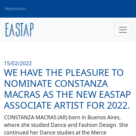
Registration
15/02/2022
WE HAVE THE PLEASURE TO
NOMINATE CONSTANZA
MACRAS AS THE NEW EASTAP
ASSOCIATE ARTIST FOR 2022.
CONSTANZA MACRAS (AR)
born in Buenos Aires,
where she studied Dance and Fashion Design. She
continued her Dance studies at the Merce