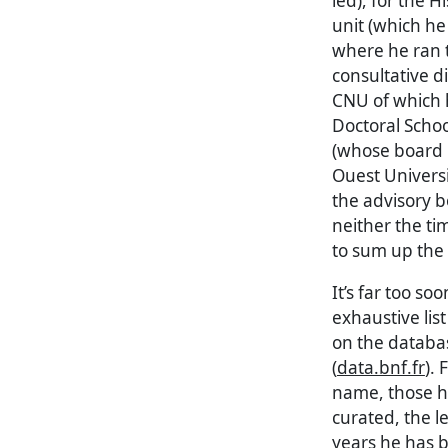
led), for the 
unit (which h
where he ran t
consultative d
CNU of which h
Doctoral Scho
(whose board h
Ouest Universi
the advisory b
neither the ti
to sum up the 
It’s far too so
exhaustive lis
on the databas
(
data.bnf.fr
).
name, those he
curated, the l
years he has 