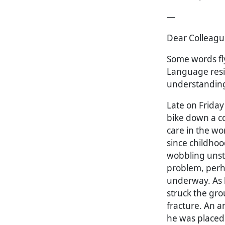
—
Dear Colleagu
Some words fl
Language resi
understanding
Late on Friday
bike down a co
care in the wo
since childhoo
wobbling unste
problem, perh
underway. As h
struck the gro
fracture. An 
he was placed i