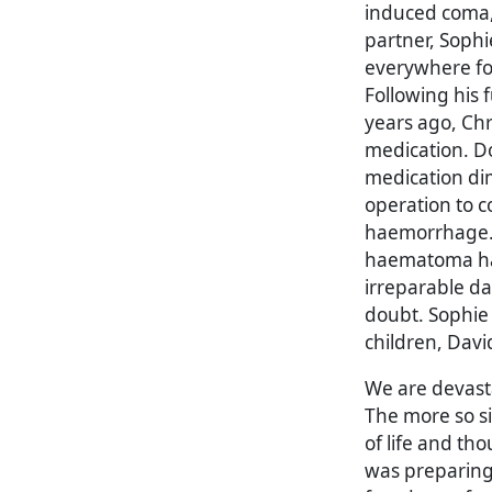
induced coma, s
partner, Soph
everywhere for 
Following his 
years ago, Chr
medication. Doc
medication di
operation to c
haemorrhage. 
haematoma ha
irreparable d
doubt. Sophie 
children, Davi
We are devasta
The more so s
of life and t
was preparing t