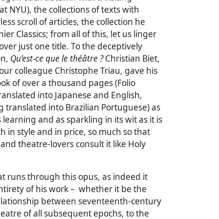
t NYU), the collections of texts with
ess scroll of articles, the collection he
ier Classics; from all of this, let us linger
ver just one title. To the deceptively
on,
Qu’est-ce que le théâtre ?
Christian Biet,
our colleague Christophe Triau, gave his
ok of over a thousand pages (Folio
translated into Japanese and English,
g translated into Brazilian Portuguese) as
 learning and as sparkling in its wit as it is
h in style and in price, so much so that
and theatre-lovers consult it like Holy
t runs through this opus, as indeed it
tirety of his work – whether it be the
relationship between seventeenth-century
eatre of all subsequent epochs, to the