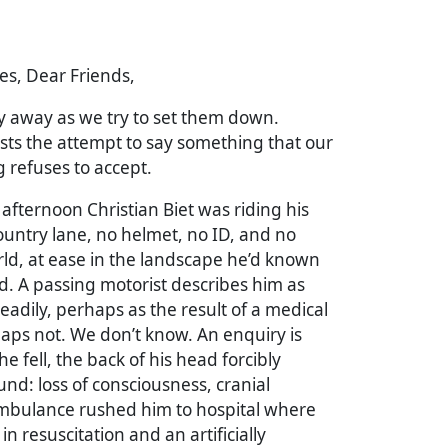
es, Dear Friends,
y away as we try to set them down.
sts the attempt to say something that our
 refuses to accept.
 afternoon Christian Biet was riding his
untry lane, no helmet, no ID, and no
rld, at ease in the landscape he’d known
d. A passing motorist describes him as
adily, perhaps as the result of a medical
aps not. We don’t know. An enquiry is
e fell, the back of his head forcibly
und: loss of consciousness, cranial
ambulance rushed him to hospital where
n resuscitation and an artificially