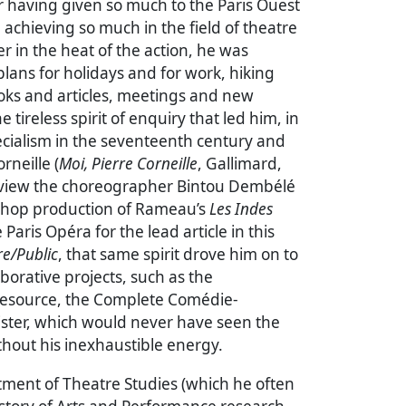
r having given so much to the Paris Ouest
 achieving so much in the field of theatre
er in the heat of the action, he was
lans for holidays and for work, hiking
oks and articles, meetings and new
e tireless spirit of enquiry that led him, in
pecialism in the seventeenth century and
rneille (
Moi, Pierre Corneille
, Gallimard,
erview the choreographer Bintou Dembélé
-hop production of Rameau’s
Les Indes
 Paris Opéra for the lead article in this
e/Public
, that same spirit drove him on to
aborative projects, such as the
 resource, the Complete Comédie-
ister, which would never have seen the
ithout his inexhaustible energy.
tment of Theatre Studies (which he often