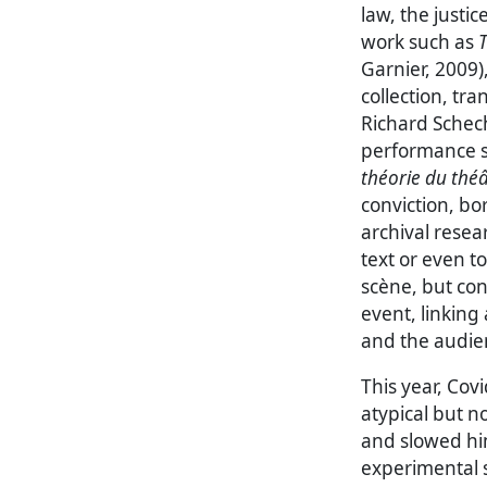
law, the justi
work such as
T
Garnier, 2009)
collection, tra
Richard Schech
performance s
théorie du thé
conviction, b
archival resea
text or even to
scène, but cons
event, linkin
and the audien
This year, Cov
atypical but 
and slowed him
experimental s