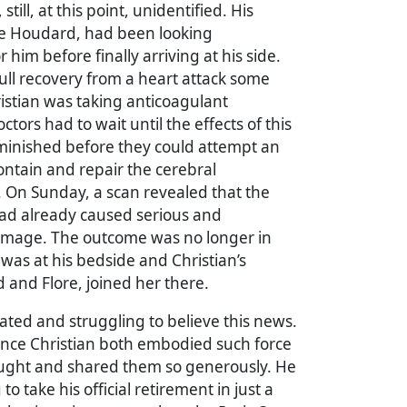
till, at this point, unidentified. His
ie Houdard, had been looking
him before finally arriving at his side.
full recovery from a heart attack some
istian was taking anticoagulant
tors had to wait until the effects of this
minished before they could attempt an
ontain and repair the cerebral
On Sunday, a scan revealed that the
d already caused serious and
amage. The outcome was no longer in
was at his bedside and Christian’s
d and Flore, joined her there.
ted and struggling to believe this news.
ince Christian both embodied such force
hought and shared them so generously. He
o take his official retirement in just a