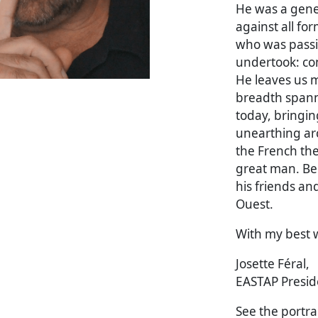
He was a gene
against all fo
who was passi
undertook: con
He leaves us m
breadth spann
today, bringin
unearthing ar
the French the
great man. Bel
his friends an
Ouest.
With my best 
Josette Féral,
EASTAP Presid
See the portrai