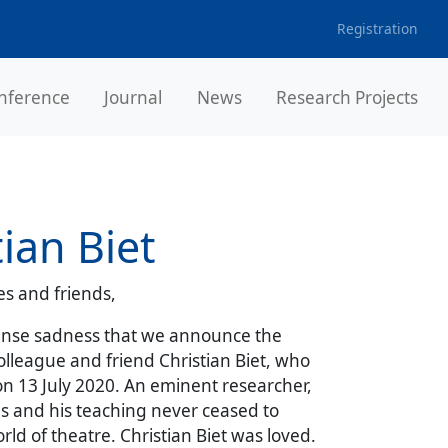
Registration
nference
Journal
News
Research Projects
tian Biet
s and friends,
mense sadness that we announce the
olleague and friend Christian Biet, who
n 13 July 2020. An eminent researcher,
ns and his teaching never ceased to
rld of theatre. Christian Biet was loved.