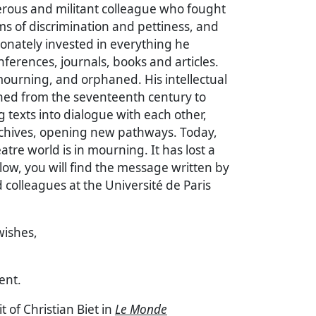
rous and militant colleague who fought
rms of discrimination and pettiness, and
onately invested in everything he
ferences, journals, books and articles.
ourning, and orphaned. His intellectual
ed from the seventeenth century to
g texts into dialogue with each other,
chives, opening new pathways. Today,
atre world is in mourning. It has lost a
ow, you will find the message written by
d colleagues at the Université de Paris
wishes,
ent.
t of Christian Biet in
Le Monde