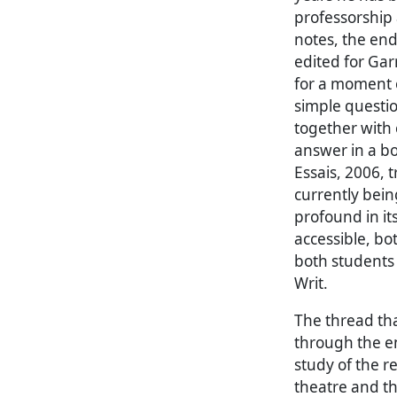
professorship a
notes, the endl
edited for Garn
for a moment o
simple questi
together with 
answer in a bo
Essais, 2006, 
currently bein
profound in its
accessible, bot
both students 
Writ.
The thread tha
through the en
study of the 
theatre and th