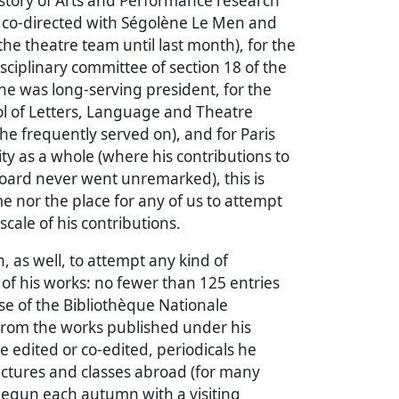
History of Arts and Performance research
e co-directed with Ségolène Le Men and
he theatre team until last month), for the
isciplinary committee of section 18 of the
e was long-serving president, for the
ol of Letters, Language and Theatre
e frequently served on), and for Paris
ty as a whole (where his contributions to
oard never went unremarked), this is
me nor the place for any of us to attempt
scale of his contributions.
on, as well, to attempt any kind of
t of his works: no fewer than 125 entries
e of the Bibliothèque Nationale
 From the works published under his
 edited or co-edited, periodicals he
ectures and classes abroad (for many
begun each autumn with a visiting