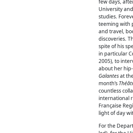
few days, afte
University and
studies. Forev
teeming with p
and travel, bo
discoveries. Th
spite of his s
in particular Co
2005), to int
about her hip
Galantes
at the
month’s
Théâtr
countless coll
international
Française Reg
light of day w
For the Depar