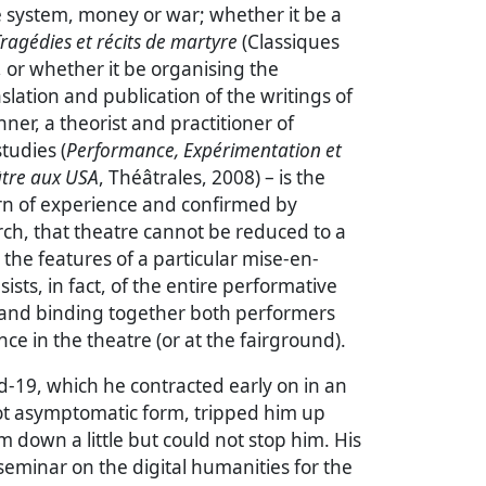
ce system, money or war; whether it be a
ragédies et récits de martyre
(Classiques
, or whether it be organising the
nslation and publication of the writings of
ner, a theorist and practitioner of
tudies (
Performance, Expérimentation et
âtre aux USA
, Théâtrales, 2008) – is the
orn of experience and confirmed by
rch, that theatre cannot be reduced to a
 the features of a particular mise-en-
ists, in fact, of the entire performative
g and binding together both performers
ce in the theatre (or at the fairground).
id-19, which he contracted early on in an
not asymptomatic form, tripped him up
 down a little but could not stop him. His
eminar on the digital humanities for the