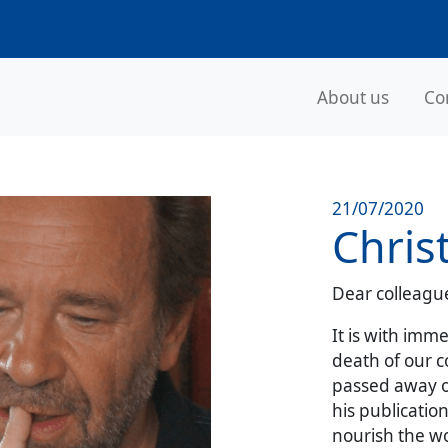
About us
Co
21/07/2020
Chris
Dear colleague
It is with im
death of our c
passed away o
his publicatio
nourish the wo