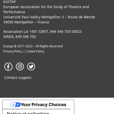
EASTAP
European Association for the Study of Theatre and
Performance
Université Paul Valéry Montpellier 3 – Route de Mende
34090 Montpellier – France
Association Loi 1901 SIRET, 849 346 705 00023
SIREN, 849 346 705
Eastap @ 2017-2023 – All Rights Reserved
Privacy Policy
|
Cookie Policy
Contact support
Your Privacy Choices
Notice at collection