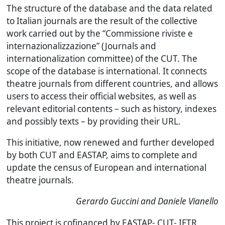
The structure of the database and the data related
to Italian journals are the result of the collective
work carried out by the “Commissione riviste e
internazionalizzazione” (Journals and
internationalization committee) of the CUT. The
scope of the database is international. It connects
theatre journals from different countries, and allows
users to access their official websites, as well as
relevant editorial contents – such as history, indexes
and possibly texts – by providing their URL.
This initiative, now renewed and further developed
by both CUT and EASTAP, aims to complete and
update the census of European and international
theatre journals.
Gerardo Guccini and Daniele Vianello
This project is cofinanced by EASTAP- CUT- IFTR