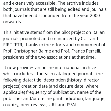
and extensively accessible. The archive includes
both journals that are still being edited and journals
that have been discontinued from the year 2000
onwards.
This initiative stems from the pilot project on Italian
journals promoted and co-financed by CUT and
FIRT-IFTR, thanks to the efforts and commitment of
Prof. Christopher Balme and Prof. Franco Perrelli,
presidents of the two associations at that time.
It now provides an online international archive
which includes – for each catalogued journal – the
following data: title, description (history, director,
projects) creation date (and closure date, where
applicable) frequency of publication, name of the
publisher and/or on-line print indication, language,
country, peer reviews, URL and ISSN.