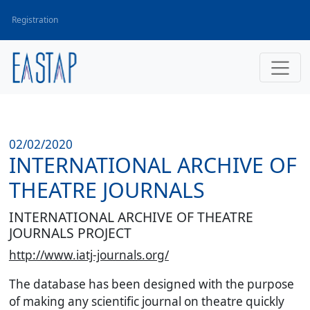
Registration
02/02/2020
INTERNATIONAL ARCHIVE OF
THEATRE JOURNALS
INTERNATIONAL ARCHIVE OF THEATRE
JOURNALS PROJECT
http://www.iatj-journals.org/
The database has been designed with the purpose
of making any scientific journal on theatre quickly