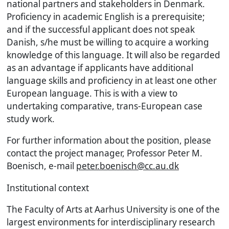
national partners and stakeholders in Denmark.
Proficiency in academic English is a prerequisite;
and if the successful applicant does not speak
Danish, s/he must be willing to acquire a working
knowledge of this language. It will also be regarded
as an advantage if applicants have additional
language skills and proficiency in at least one other
European language. This is with a view to
undertaking comparative, trans-European case
study work.
For further information about the position, please
contact the project manager, Professor Peter M.
Boenisch, e-mail
peter.boenisch@cc.au.dk
Institutional context
The Faculty of Arts at Aarhus University is one of the
largest environments for interdisciplinary research