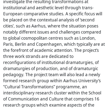
investigate the resulting transformations at
institutional and aesthetic level through trans-
European comparative studies. A specific focus will
be placed on the contextual analysis of ‘second
cities’, such as Aarhus, where the situation poses
notably different issues and challenges compared
to global cosmopolitan centres such as London,
Paris, Berlin and Copenhagen, which typically are at
the forefront of academic attention. The project’s
three work strands are dedicated to
reconfigurations of institutional dramaturgies, of
dramaturgies of production, and of dramaturgic
pedagogy. The project team will also lead a newly
formed research group within Aarhus University’s
“Cultural Transformations” programme, an
interdisciplinary research cluster within the School
of Communication and Culture that comprises 16
research groups which examine aspects of the