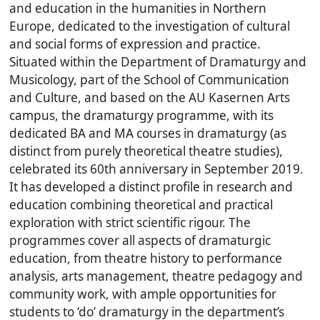
and education in the humanities in Northern
Europe, dedicated to the investigation of cultural
and social forms of expression and practice.
Situated within the Department of Dramaturgy and
Musicology, part of the School of Communication
and Culture, and based on the AU Kasernen Arts
campus, the dramaturgy programme, with its
dedicated BA and MA courses in dramaturgy (as
distinct from purely theoretical theatre studies),
celebrated its 60th anniversary in September 2019.
It has developed a distinct profile in research and
education combining theoretical and practical
exploration with strict scientific rigour. The
programmes cover all aspects of dramaturgic
education, from theatre history to performance
analysis, arts management, theatre pedagogy and
community work, with ample opportunities for
students to ‘do’ dramaturgy in the department’s