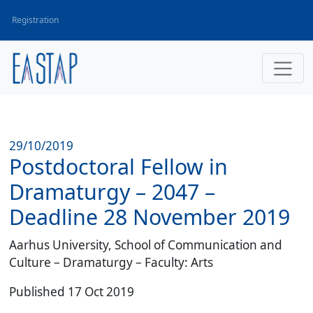
Registration
29/10/2019
Postdoctoral Fellow in
Dramaturgy – 2047 –
Deadline 28 November 2019
Aarhus University, School of Communication and
Culture – Dramaturgy – Faculty: Arts
Published 17 Oct 2019