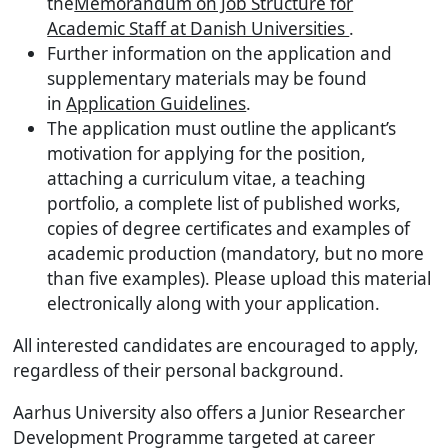
the
Memorandum on Job Structure for
Academic Staff at Danish Universities
.
Further information on the application and
supplementary materials may be found
in
Application Guidelines
.
The application must outline the applicant’s
motivation for applying for the position,
attaching a curriculum vitae, a teaching
portfolio, a complete list of published works,
copies of degree certificates and examples of
academic production (mandatory, but no more
than five examples). Please upload this material
electronically along with your application.
All interested candidates are encouraged to apply,
regardless of their personal background.
Aarhus University also offers a Junior Researcher
Development Programme targeted at career