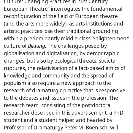
Culture: Changing Practices in 21st Century
European Theatre” interrogates the fundamental
reconfiguration of the field of European theatre
(and the arts more widely), as arts institutions and
artistic practices lose their traditional grounding
within a predominantly middle-class ‘enlightenment’
culture of
Bildung.
The challenges posed by
globalisation and digitalisation, by demographic
changes, but also by ecological threats, societal
ruptures, the relativisation of a fact-based ethics of
knowledge and community and the spread of
populism also require a new approach to the
research of dramaturgic practice that is responsive
to the debates and issues in the profession. The
research team, consisting of the postdoctoral
researcher described in this advertisement, a PhD
student and a student helper, and headed by
Professor of Dramaturgy Peter M. Boenisch, will