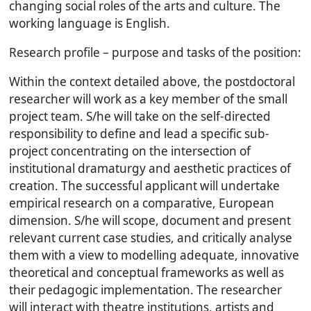
changing social roles of the arts and culture. The
working language is English.
Research profile – purpose and tasks of the position:
Within the context detailed above, the postdoctoral
researcher will work as a key member of the small
project team. S/he will take on the self-directed
responsibility to define and lead a specific sub-
project concentrating on the intersection of
institutional dramaturgy and aesthetic practices of
creation. The successful applicant will undertake
empirical research on a comparative, European
dimension. S/he will scope, document and present
relevant current case studies, and critically analyse
them with a view to modelling adequate, innovative
theoretical and conceptual frameworks as well as
their pedagogic implementation. The researcher
will interact with theatre institutions, artists and