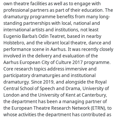
own theatre facilities as well as to engage with
professional partners as part of their education. The
dramaturgy programme benefits from many long-
standing partnerships with local, national and
international artists and institutions, not least
Eugenio Barba’s Odin Teatret, based in nearby
Holstebro, and the vibrant local theatre, dance and
performance scene in Aarhus. It was recently closely
involved in the delivery and evaluation of the
Aarhus European City of Culture 2017 programme.
Core research topics address immersive and
participatory dramaturgies and institutional
dramaturgy. Since 2019, and alongside the Royal
Central School of Speech and Drama, University of
London and the University of Kent at Canterbury,
the department has been a managing partner of
the European Theatre Research Network (ETRN), to
whose activities the department has contributed as