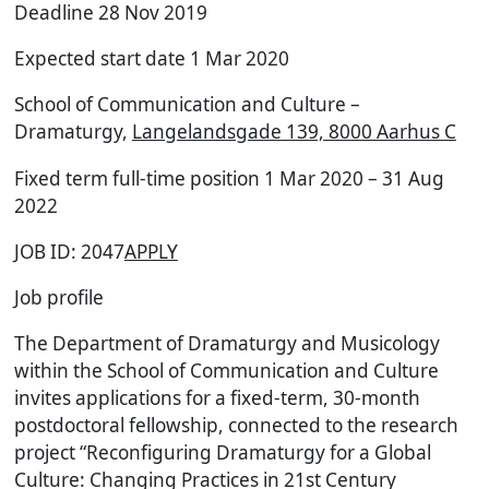
Deadline 28 Nov 2019
Expected start date 1 Mar 2020
School of Communication and Culture –
Dramaturgy,
Langelandsgade 139, 8000 Aarhus C
Fixed term full-time position 1 Mar 2020 – 31 Aug
2022
JOB ID: 2047
APPLY
Job profile
The Department of Dramaturgy and Musicology
within the School of Communication and Culture
invites applications for a fixed-term, 30-month
postdoctoral fellowship, connected to the research
project “Reconfiguring Dramaturgy for a Global
Culture: Changing Practices in 21st Century