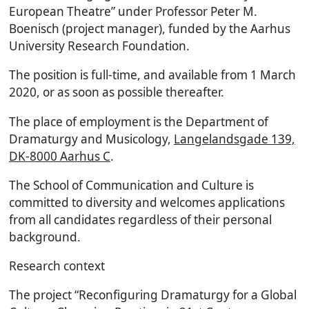
European Theatre” under Professor Peter M.
Boenisch (project manager), funded by the Aarhus
University Research Foundation.
The position is full-time, and available from 1 March
2020, or as soon as possible thereafter.
The place of employment is the Department of
Dramaturgy and Musicology,
Langelandsgade 139,
DK-8000 Aarhus C
.
The School of Communication and Culture is
committed to diversity and welcomes applications
from all candidates regardless of their personal
background.
Research context
The project “Reconfiguring Dramaturgy for a Global