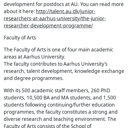
development for postdocs at AU. You can read more
about it here:
http://talent.au.dk/junior-
researchers-at-aarhus-university/the-junior-
researcher-development-programme/
Faculty of Arts
The Faculty of Arts is one of four main academic
areas at Aarhus University.
The faculty contributes to Aarhus University’s
research, talent development, knowledge exchange
and degree programmes.
With its 500 academic staff members, 260 PhD
students, 10,500 BA and MA students, and 1,500
students following continuing/further education
programmes, the faculty constitutes a strong and
diverse research and teaching environment. The
Faculty of Arts consists of the School of