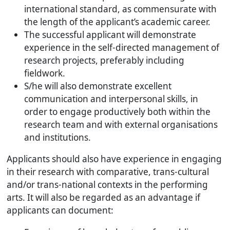
international standard, as commensurate with
the length of the applicant’s academic career.
The successful applicant will demonstrate
experience in the self-directed management of
research projects, preferably including
fieldwork.
S/he will also demonstrate excellent
communication and interpersonal skills, in
order to engage productively both within the
research team and with external organisations
and institutions.
Applicants should also have experience in engaging
in their research with comparative, trans-cultural
and/or trans-national contexts in the performing
arts. It will also be regarded as an advantage if
applicants can document: