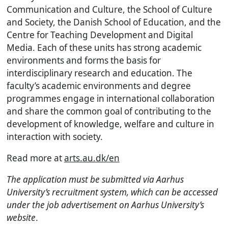
Communication and Culture, the School of Culture
and Society, the Danish School of Education, and the
Centre for Teaching Development and Digital
Media. Each of these units has strong academic
environments and forms the basis for
interdisciplinary research and education. The
faculty’s academic environments and degree
programmes engage in international collaboration
and share the common goal of contributing to the
development of knowledge, welfare and culture in
interaction with society.
Read more at
arts.au.dk/en
The application must be submitted via Aarhus
University’s recruitment system, which can be accessed
under the job advertisement on Aarhus University’s
website
.