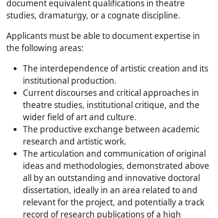
document equivalent qualifications in theatre
studies, dramaturgy, or a cognate discipline.
Applicants must be able to document expertise in
the following areas:
The interdependence of artistic creation and its
institutional production.
Current discourses and critical approaches in
theatre studies, institutional critique, and the
wider field of art and culture.
The productive exchange between academic
research and artistic work.
The articulation and communication of original
ideas and methodologies, demonstrated above
all by an outstanding and innovative doctoral
dissertation, ideally in an area related to and
relevant for the project, and potentially a track
record of research publications of a high