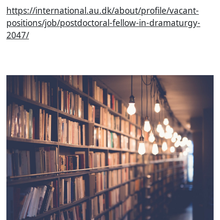
https://international.au.dk/about/profile/vacant-
positions/job/postdoctoral-fellow-in-dramaturgy-
2047/