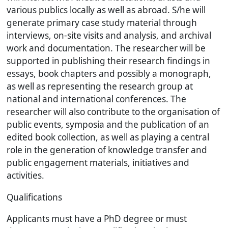
various publics locally as well as abroad. S/he will
generate primary case study material through
interviews, on-site visits and analysis, and archival
work and documentation. The researcher will be
supported in publishing their research findings in
essays, book chapters and possibly a monograph,
as well as representing the research group at
national and international conferences. The
researcher will also contribute to the organisation of
public events, symposia and the publication of an
edited book collection, as well as playing a central
role in the generation of knowledge transfer and
public engagement materials, initiatives and
activities.
Qualifications
Applicants must have a PhD degree or must