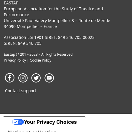
EASTAP
European Association for the Study of Theatre and
Performance
Université Paul Valéry Montpellier 3 – Route de Mende
34090 Montpellier – France
Association Loi 1901 SIRET, 849 346 705 00023
SIREN, 849 346 705
Eastap @ 2017-2023 – All Rights Reserved
Privacy Policy
|
Cookie Policy
Contact support
Your Privacy Choices