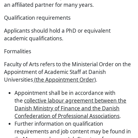
an affiliated partner for many years.
Qualification requirements
Applicants should hold a PhD or equivalent
academic qualifications.
Formalities
Faculty of Arts refers to the Ministerial Order on the
Appointment of Academic Staff at Danish
Universities
(the Appointment Order)
.
Appointment shall be in accordance with
the
collective labour agreement between the
Danish Ministry of Finance and the Danish
Confederation of Professional Associations
.
Further information on qualification
requirements and job content may be found in