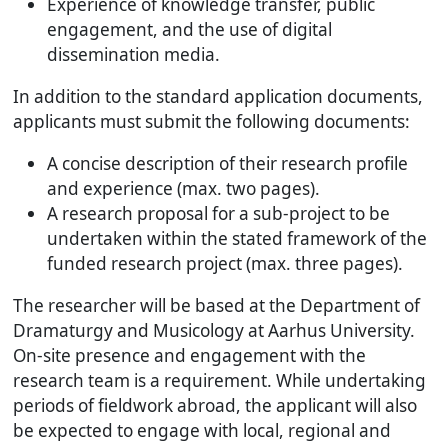
Experience of knowledge transfer, public
engagement, and the use of digital
dissemination media.
In addition to the standard application documents,
applicants must submit the following documents:
A concise description of their research profile
and experience (max. two pages).
A research proposal for a sub-project to be
undertaken within the stated framework of the
funded research project (max. three pages).
The researcher will be based at the Department of
Dramaturgy and Musicology at Aarhus University.
On-site presence and engagement with the
research team is a requirement. While undertaking
periods of fieldwork abroad, the applicant will also
be expected to engage with local, regional and